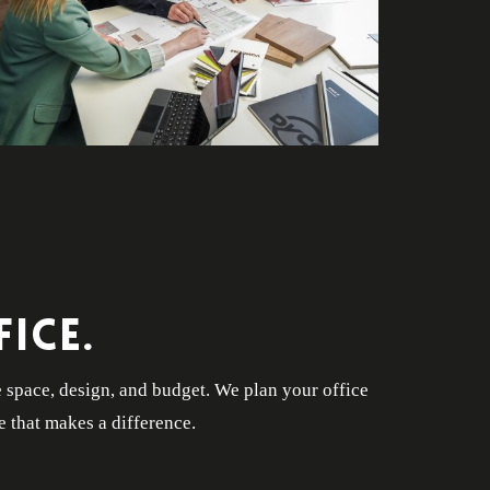
ICE.
e space, design, and budget. We plan your office
e that makes a difference.