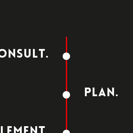
ONSULT.
PLAN.
LEMENT.