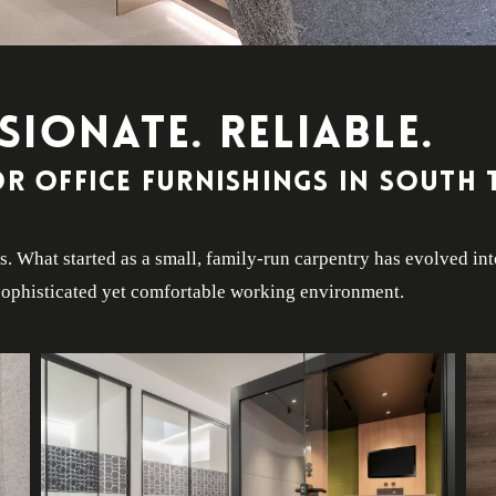
SIONATE. RELIABLE.
r office furnishings in South 
. What started as a small, family-run carpentry has evolved in
a sophisticated yet comfortable working environment.