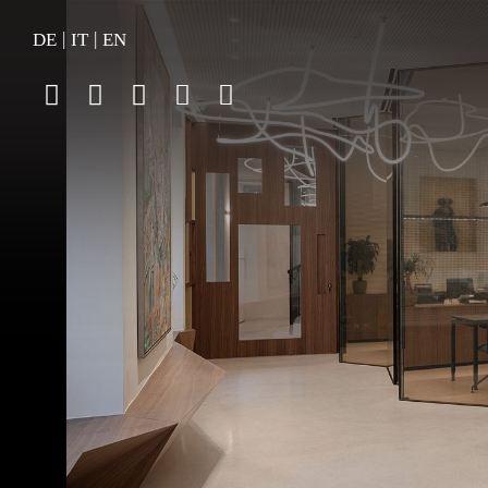
|
|
DE
IT
EN