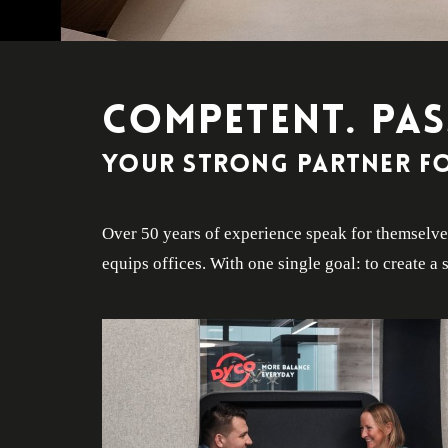
COMPETENT. PAS
Your strong partner fo
Over 50 years of experience speak for themselves
equips offices. With one single goal: to create 