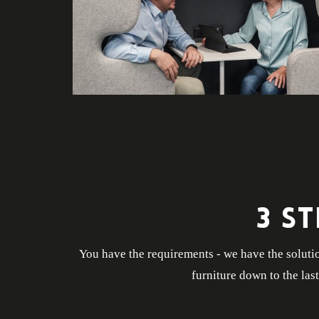
3 S
You have the requirements - we have the solutio
furniture down to the las