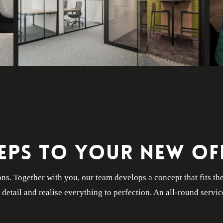
TEPS TO YOUR NEW OFF
ns. Together with you, our team develops a concept that fits th
t detail and realise everything to perfection. An all-round servic