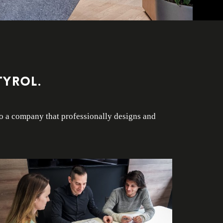
Tyrol.
to a company that professionally designs and