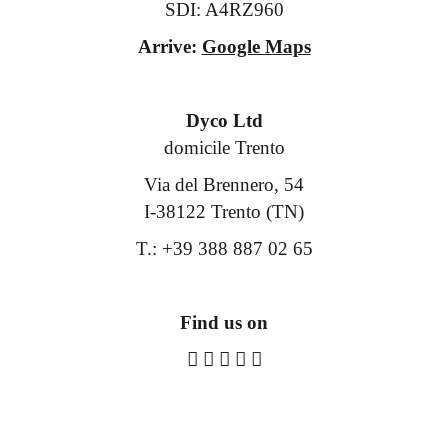
SDI: A4RZ960
Arrive:
Google Maps
Dyco Ltd
domicile Trento
Via del Brennero, 54
I-38122 Trento (TN)
T.: +39 388 887 02 65
Find us on