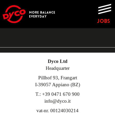
JOBS
Dyco Ltd
Headquarter
Pillhof 93, Frangart
I-39057 Appiano (BZ)
T.: +39 0471 670 900
info@dyco.it
vat-nr. 00124030214