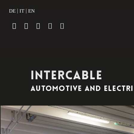
|
|
DE
IT
EN
INTERCABLE
automotive and electri