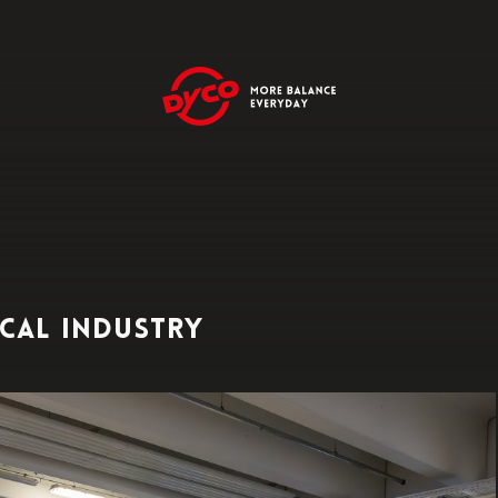
cal industry