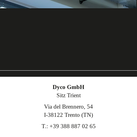
Dyco GmbH
Sitz Trient
Via del Brennero, 54
I-38122 Trento (TN)
T.: +39 388 887 02 65