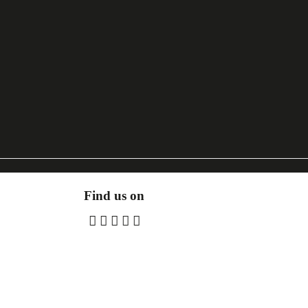
Find us on