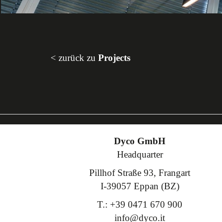
< zurück zu
Projects
Dyco GmbH
Headquarter
Pillhof Straße 93, Frangart
I-39057 Eppan (BZ)
T.: +39 0471 670 900
info@dyco.it